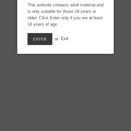
Wildflowers, UV
This website contains adult material and
to
is only suitable for those 18 years or
your
older. Click Enter only if you are at least
cart
18 years of age.
Small Auren:
Height: 6.25 inches
or
Exit
ENTER
Useable: 6 inches
Circumference:
Top swell (single/double): 5.25/7
Under swell (single/double): 4.5
Lower shaft (single/double): 6.2
SHARE
TWEE
SHARE
TWEET
ON
ON
FACEBOOK
TWIT