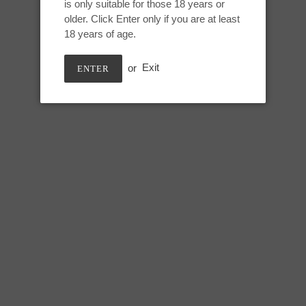
is only suitable for those 18 years or
Adding
older. Click Enter only if you are at least
product
DEEP SEA
18 years of age.
to
your
GITD parts 0030, non-GITD par
or
Exit
ENTER
cart
Grinding toy for external texture
Length: 7 inches
Width: 5 inches
SHARE
TWEE
SHARE
TWEET
ON
ON
FACEBOOK
TWIT