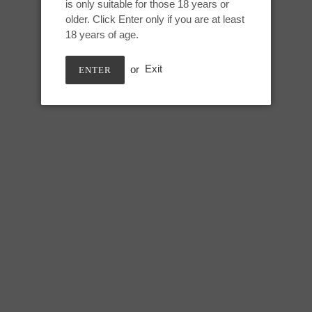
is only suitable for those 18 years or
Adding
older. Click Enter only if you are at least
product
Small Auren:
18 years of age.
to
your
Height: 6.25 inches
or
Exit
ENTER
cart
Useable: 6 inches
Circumference:
Top swell (single/double): 5.25/7
Under swell (single/double): 4.5
Lower shaft (single/double): 6.2
SHARE
TWEE
SHARE
TWEET
ON
ON
FACEBOOK
TWIT