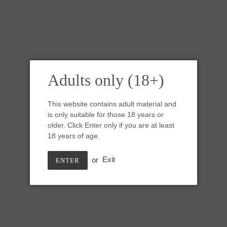
Adults only (18+)
This website contains adult material and
is only suitable for those 18 years or
older. Click Enter only if you are at least
18 years of age.
or
Exit
ENTER
V3MBK75 Snark's Maw
Medium 0050 UV GITD