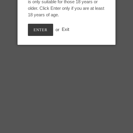
is only suitable for those 18 years or
Adding
older. Click Enter only if you are at least
product
BLUE FLAME
18 years of age.
to
your
or
Exit
ENTER
cart
Medium DF Stem:
Height: 5 inches
Usable: 4.25 inches
Max circumference: 7.25 inche
Stem circumference: 4.5 inches
Base circumference: 8.75 inche
SHARE
TWEE
SHARE
TWEET
ON
ON
FACEBOOK
TWIT