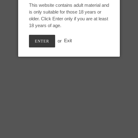
Adding
This website contains adult material and
product
is only suitable for those 18 years or
Medium Jupiter:
to
older. Click Enter only if you are at least
your
18 years of age.
Height: 7.75 inches
cart
Useable: 6.5 inches
or
Exit
ENTER
Tip Circumference: 5.5 inches
Swell circumference: 7.75 inch
Under swell circumference: 6.5
Max circumference: 8 inches
SHARE
TWEE
SHARE
TWEET
ON
ON
FACEBOOK
TWIT