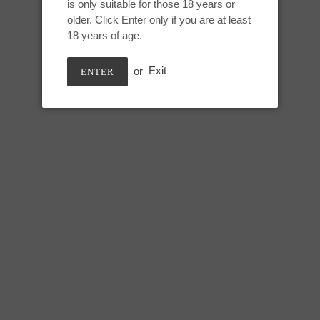
Nebula, UV
is only suitable for those 18 years or
to
older. Click Enter only if you are at least
your
18 years of age.
cart
Medium Jupiter:
or
Exit
ENTER
Height: 7.75 inches
Useable: 6.5 inches
Tip Circumference: 5.5 inches
Swell circumference: 7.75 inch
Under swell circumference: 6.5
Max circumference: 8 inches
SHARE
TWEE
SHARE
TWEET
ON
ON
FACEBOOK
TWIT