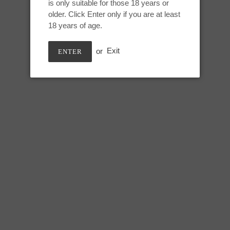
is only suitable for those 18 years or
Adding
older. Click Enter only if you are at least
product
Mini Jupiter:
18 years of age.
to
your
Height: 5.25 inches
or
Exit
ENTER
cart
Useable: 4.25 inches
Tip circumference: 4 inches
Swell circumference: 5.25 inch
Under swell circumference: 4.7
Max circumference: 5.5 inches
SHARE
TWEE
SHARE
TWEET
ON
ON
FACEBOOK
TWIT