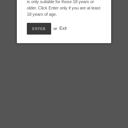
is only suitable for those 18 years or
Adding
older. Click Enter only if you are at least
product
Small Jupiter:
18 years of age.
to
your
Height: 6.5 inches
or
Exit
ENTER
cart
Useable: 5.5 inches
Tip Circumference: 5 inches
Swell circumference: 6.5 inches
Under swell circumference: 5.7
Max circumference: 7 inches
SHARE
TWEE
SHARE
TWEET
ON
ON
FACEBOOK
TWIT