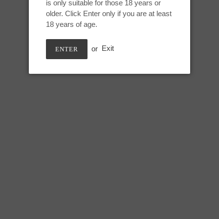
is only suitable for those 18 years or
Adding
older. Click Enter only if you are at least
product
May 10th, UV GITD
18 years of age.
to
your
or
Exit
ENTER
cart
Small Kitalpha:
Height: 6.75 inches
Useable length: 5.75 inches
Max circumference: 5 inches
SHARE
TWEE
SHARE
TWEET
ON
ON
FACEBOOK
TWIT