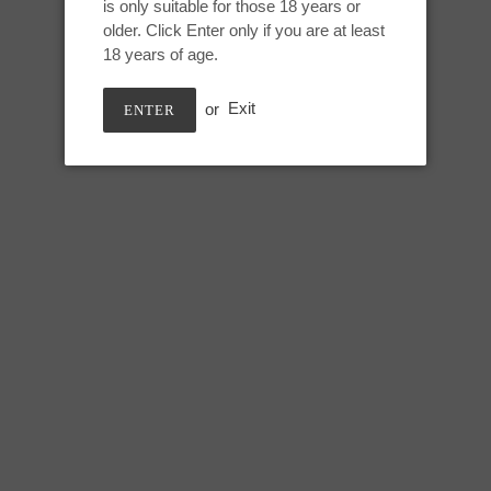
is only suitable for those 18 years or
Adding
older. Click Enter only if you are at least
product
May 10th, UV GITD
18 years of age.
to
your
or
Exit
ENTER
cart
Large Kitalpha:
Height: 9.75 inches
Usable length: 8.25 inches
Max circumference: 7.5 inches
SHARE
TWEE
SHARE
TWEET
ON
ON
FACEBOOK
TWIT