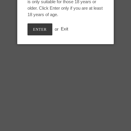
Hyacinth, UV
is only suitable for those 18 years or
to
older. Click Enter only if you are at least
your
18 years of age.
cart
Small Mars:
or
Exit
ENTER
Height: 5 inches
Useable length: 4.25 inches
Max circumference: 7.25 inche
SHARE
TWEE
SHARE
TWEET
ON
ON
FACEBOOK
TWIT