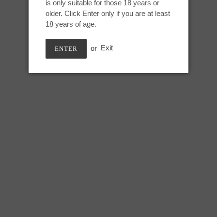
is only suitable for those 18 years or
Adding
older. Click Enter only if you are at least
product
Pan Pride, UV GITD
18 years of age.
to
your
or
Exit
ENTER
cart
Medium Nereid:
Height: 8 inches
Usable: 7.25 inches
Tip circumference: 4.5 inches
Mid shaft circumference: 6.5 in
Max circumference: 8.5 inches
Base circumference: 13 inches
SHARE
TWEE
SHARE
TWEET