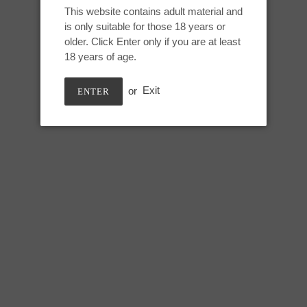
Adding
This website contains adult material and
product
is only suitable for those 18 years or
Medium Nereid:
to
older. Click Enter only if you are at least
your
18 years of age.
Height: 8 inches
cart
Usable: 7.25 inches
or
Exit
ENTER
Tip circumference: 4.5 inches
Mid shaft circumference: 6.5 in
Max circumference: 8.5 inches
Base circumference: 13 inches
SHARE
TWEE
SHARE
TWEET
ON
ON
FACEBOOK
TWIT