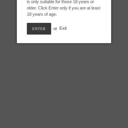
CARAMEL MACCHIATO
is only suitable for those 18 years or
to
older. Click Enter only if you are at least
your
18 years of age.
cart
Small Nereid:
or
Exit
ENTER
Height: 6.75 inches
Usable: 6 inches
Tip circumference: 3.5 inches
Mid shaft circumference: 5.5 in
Max circumference: 7 inches
Base circumference: 11 inches
SHARE
TWEE
SHARE
TWEET
ON
ON
FACEBOOK
TWIT