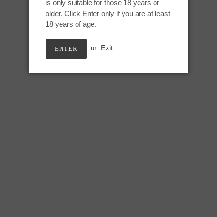
SPECTRAL DRIP
is only suitable for those 18 years or
to
older. Click Enter only if you are at least
your
Oberon Small:
18 years of age.
cart
Height: 6 inches
or
Exit
ENTER
Usable: 5 inches
Head circumference: 5.75 inch
Mid shaft circumference: 5 inch
Lower shaft circumference: 5.5 
SHARE
TWEE
SHARE
TWEET
ON
ON
FACEBOOK
TWIT