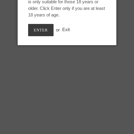
is only suitable for those 18 years or
Adding
older. Click Enter only if you are at least
product
Ribboned Black Rainbow, UV 
18 years of age.
to
your
or
Exit
ENTER
cart
Small Snark:
Height: 6.5 inches
Useable: 5.5 inches
Max circumference: 6 inches
SHARE
TWEE
SHARE
TWEET
ON
ON
FACEBOOK
TWIT