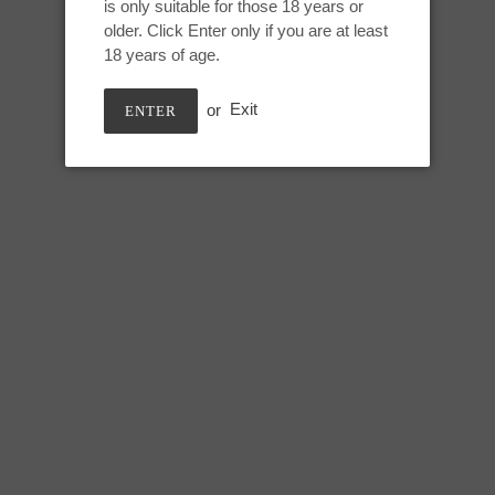
is only suitable for those 18 years or
Adding
older. Click Enter only if you are at least
product
Deep sea pearl, GITD
18 years of age.
to
your
or
Exit
ENTER
cart
Medium Snark:
Height: 8 inches
Useable: 6.75 inches
Max circumference: 7.5 inches
SHARE
TWEE
SHARE
TWEET
ON
ON
FACEBOOK
TWIT