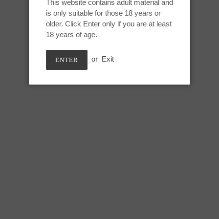
This website contains adult material and
Adding
is only suitable for those 18 years or
product
Melted Birthday Cake
older. Click Enter only if you are at least
to
18 years of age.
your
cart
or
Exit
ENTER
M Snark Maw:
Height: 10 inches
Usable: 8.5 inches
Top of tongue circumference: 5.
Bottom of tongue circumference
Base circumference: 14 inches
*Note: this mold has a small vis
Snark’s nostril. This is part of t