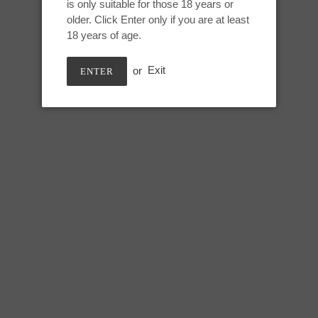
is only suitable for those 18 years or
Adding
older. Click Enter only if you are at least
product
Medium Titan:
18 years of age.
to
your
Height: 8 inches
or
Exit
ENTER
cart
Useable length: 7 inches
Max circumference: 7 inches
SHARE
TWEE
SHARE
TWEET
ON
ON
FACEBOOK
TWIT