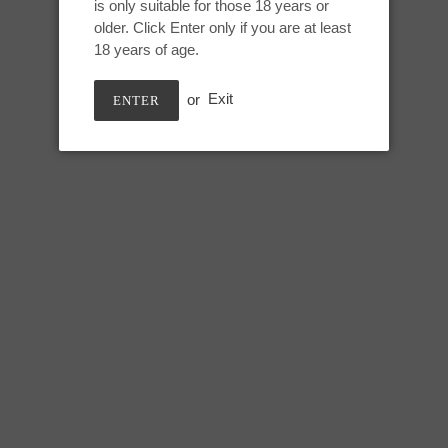
is only suitable for those 18 years or
Adding
older. Click Enter only if you are at least
product
Ribboned translucent rainbow,
18 years of age.
to
your
or
Exit
ENTER
cart
M Snark Maw:
Height: 10 inches
Usable: 8.5 inches
Top of tongue circumference: 5.
Bottom of tongue circumference
Base circumference: 14 inches
SHARE
TWEE
SHARE
TWEET
ON
ON
FACEBOOK
TWIT